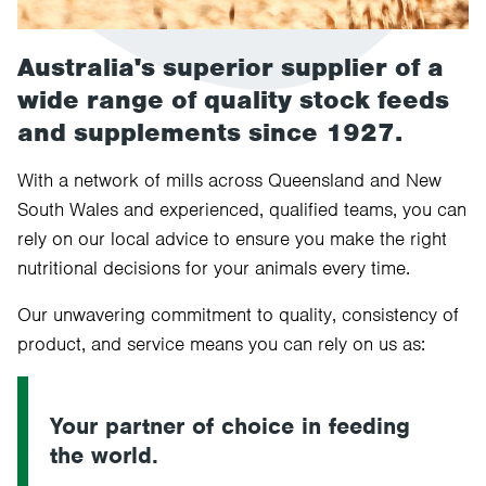
Australia's superior supplier of a
wide range of quality stock feeds
and supplements since 1927.
With a network of mills across Queensland and New
South Wales and experienced, qualified teams, you can
rely on our local advice to ensure you make the right
nutritional decisions for your animals every time.
Our unwavering commitment to quality, consistency of
product, and service means you can rely on us as:
Your partner of choice in feeding
the world.