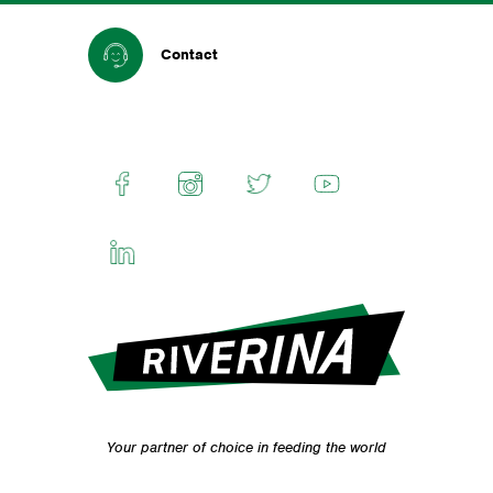
Contact
Your partner of choice in feeding the world