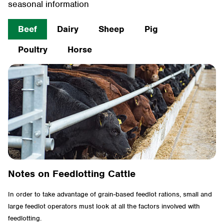
seasonal information
Beef
Dairy
Sheep
Pig
Poultry
Horse
Notes on Feedlotting Cattle
In order to take advantage of grain-based feedlot rations, small and
large feedlot operators must look at all the factors involved with
feedlotting.