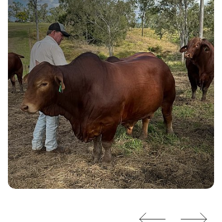
Burnett View
Droughtmasters
“If I wasn't using XLR8 pellets during
weaning, these bulls would require an
additional 42 days in the paddock.”
- Jamie Johnson, Burnett View Droughtmasters
Read More