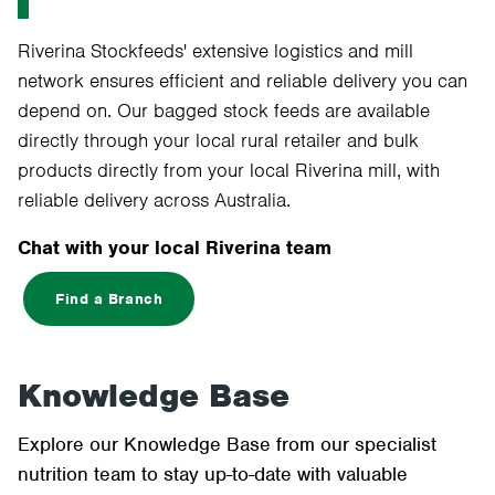
Riverina Stockfeeds' extensive logistics and mill
network ensures efficient and reliable delivery you can
depend on. Our bagged stock feeds are available
directly through your local rural retailer and bulk
products directly from your local Riverina mill, with
reliable delivery across Australia.
Chat with your local Riverina team
Find a Branch
Knowledge Base
Explore our Knowledge Base from our specialist
nutrition team to stay up-to-date with valuable