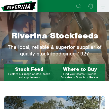
Riverina Stockfeeds
The local, reliable & superior supplier of
quality stock feed since 1927
Stock Feed
Where to Buy
Explore our range of stock feeds
Find your nearest Riverina
and supplements
Stockfeeds Branch or Retailer