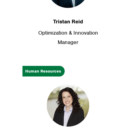
Tristan Reid
Optimization & Innovation
Manager
Human Resources