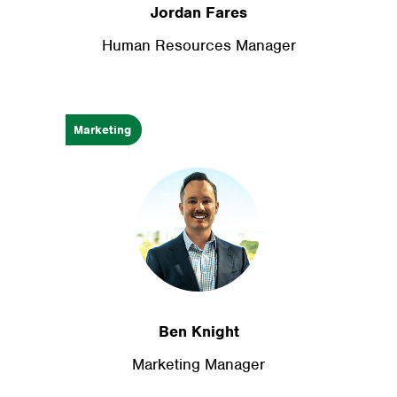
Jordan Fares
Human Resources Manager
Marketing
Ben Knight
Marketing Manager