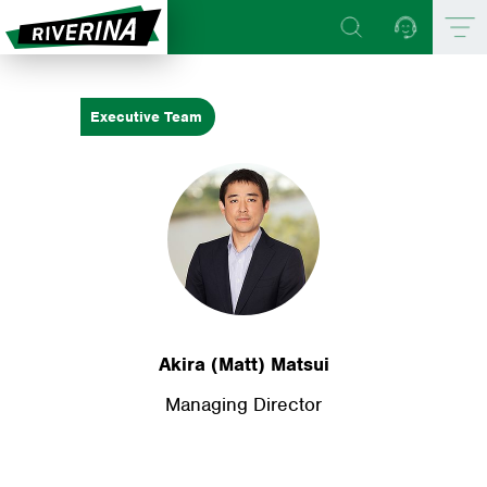
Executive Team
Akira (Matt) Matsui
Managing Director