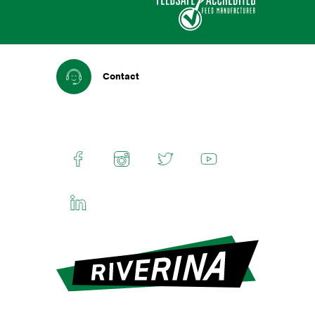
Contact