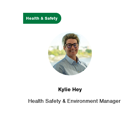
Health & Safety
Kylie Hey
Health Safety & Environment Manager