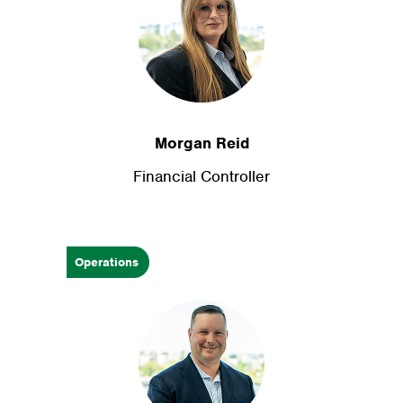
Morgan Reid
Financial Controller
Operations