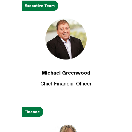
Executive Team
Michael Greenwood
Chief Financial Officer
Finance