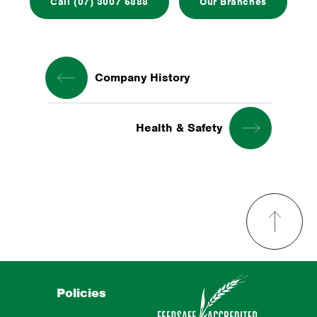
Call (07) 3007 6888
Our Branches
Company History
Health & Safety
Policies