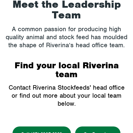
Meet the Leadership
Team
A common passion for producing high
quality animal and stock feed has moulded
the shape of Riverina’s head office team.
Find your local Riverina
team
Contact Riverina Stockfeeds' head office
or find out more about your local team
below.