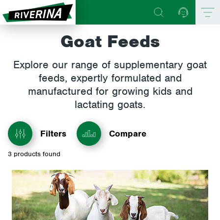
Goat Feeds
Explore our range of supplementary goat
feeds, expertly formulated and
manufactured for growing kids and
lactating goats.
Filters
Compare
3
products found