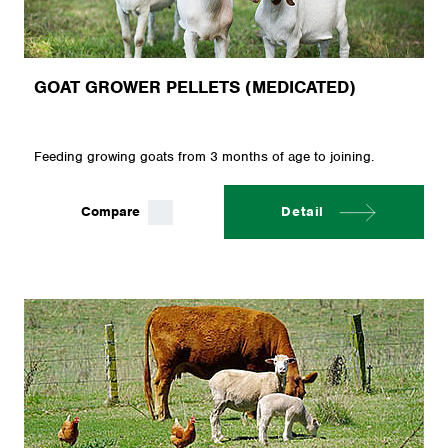
GOAT GROWER PELLETS (MEDICATED)
Feeding growing goats from 3 months of age to joining.
Compare
Detail