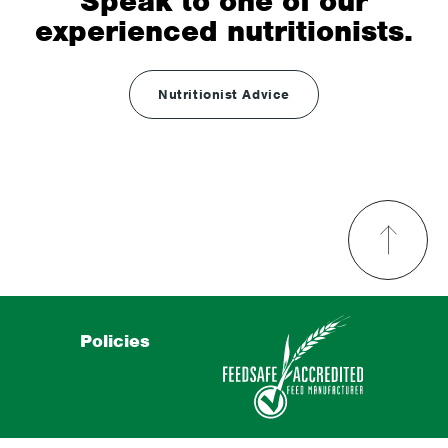
Speak to one of our
experienced nutritionists.
Nutritionist Advice
Policies