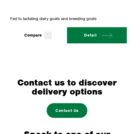
Fed to lactating dairy goats and breeding goats
Compare
Detail
Contact us to discover
delivery options
Contact Us