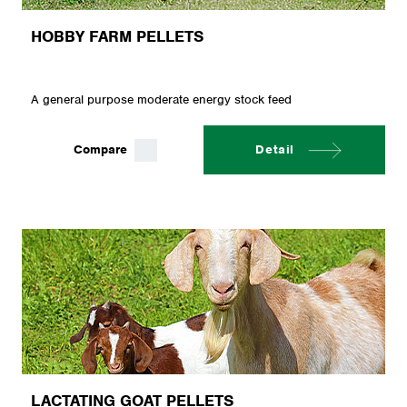
HOBBY FARM PELLETS
A general purpose moderate energy stock feed
Compare
Detail
LACTATING GOAT PELLETS