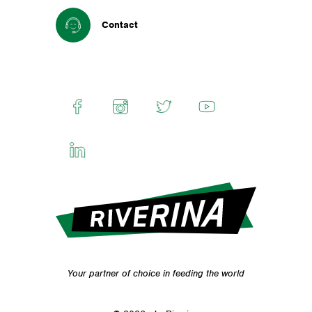
Contact
Your partner of choice in feeding the world