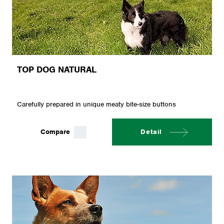
TOP DOG NATURAL
Carefully prepared in unique meaty bite-size buttons
Compare
Detail