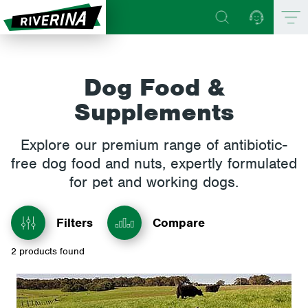
Dog Food &
Supplements
Explore our premium range of antibiotic-
free dog food and nuts, expertly formulated
for pet and working dogs.
Filters
Compare
2
products found