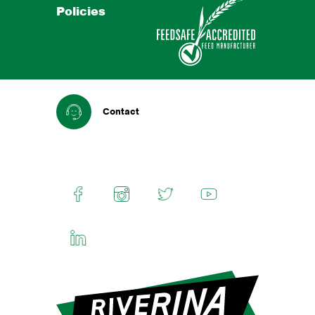
Policies
Contact