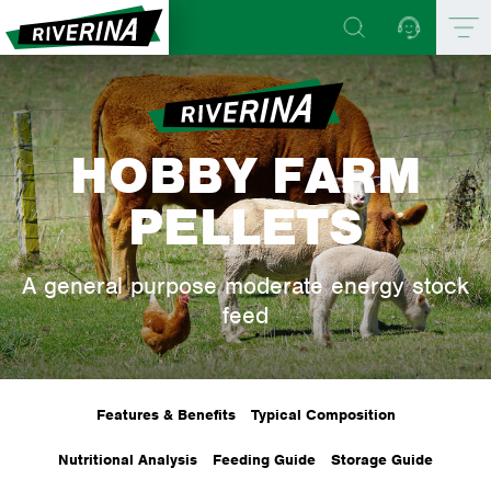
HOBBY FARM
PELLETS
A general purpose moderate energy stock
feed
Features & Benefits
Typical Composition
Nutritional Analysis
Feeding Guide
Storage Guide