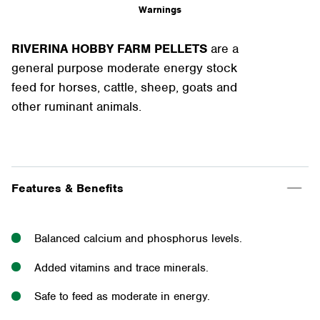
Warnings
RIVERINA HOBBY FARM PELLETS
are a
general purpose moderate energy stock
feed for horses, cattle, sheep, goats and
other ruminant animals.
Features & Benefits
Balanced calcium and phosphorus levels.
Added vitamins and trace minerals.
Safe to feed as moderate in energy.