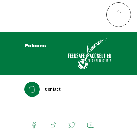
Policies
Contact