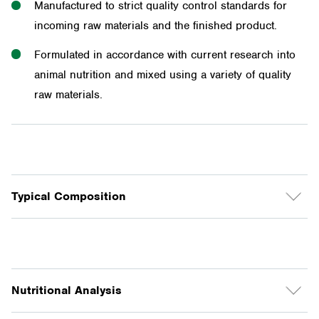
Manufactured to strict quality control standards for
incoming raw materials and the finished product.
Formulated in accordance with current research into
animal nutrition and mixed using a variety of quality
raw materials.
Typical Composition
Barley, wheat, maize, sorghum, bran and pollard,
vegetable protein meals, molasses, vegetable oil,
limestone, sodium bentonite, salt, Riverina vitamin &
Nutritional Analysis
mineral premix, mould inhibitor.