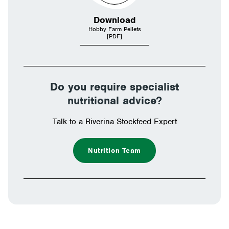
Download
Hobby Farm Pellets
[PDF]
Do you require specialist
nutritional advice?
Talk to a Riverina Stockfeed Expert
Nutrition Team