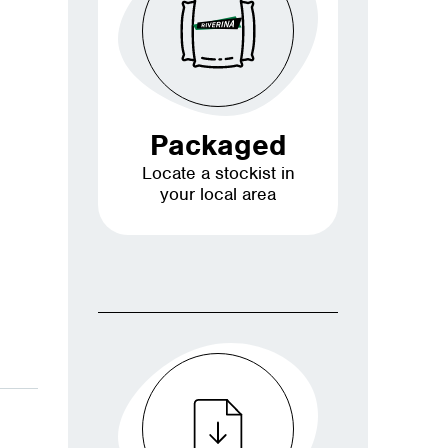
Packaged
Locate a stockist in
your local area