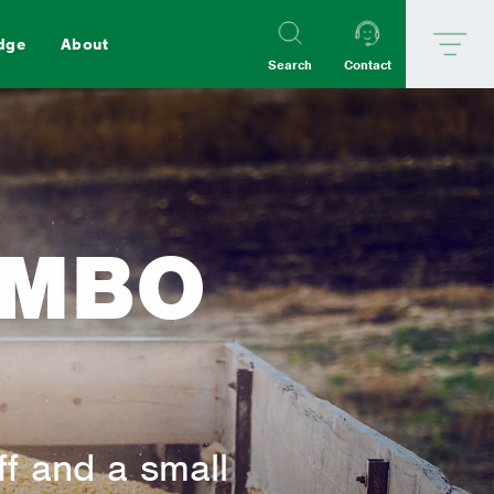
dge
About
Search
Contact
Goat
Poultry
OMBO
aterials
ff and a small