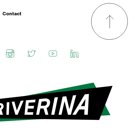
Contact