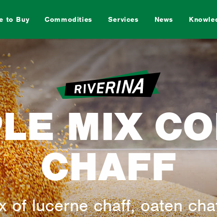
e to Buy
Commodities
Services
News
Knowle
Sheep
Horse
Pig
PLE MIX C
CHAFF
rd
Dog
Special
Feed M
 of lucerne chaff, oaten cha