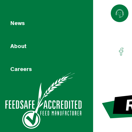
News
About
Careers