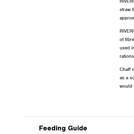
RIVER
straw f
approx
RIVER
of fibr
used in
rations
Chaff 
as a so
would 
Feeding Guide