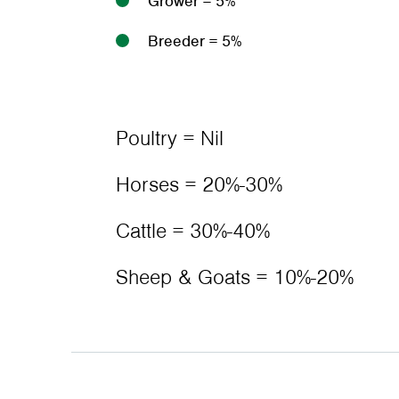
Grower = 5%
Breeder = 5%
Poultry = Nil
Horses = 20%-30%
Cattle = 30%-40%
Sheep & Goats = 10%-20%