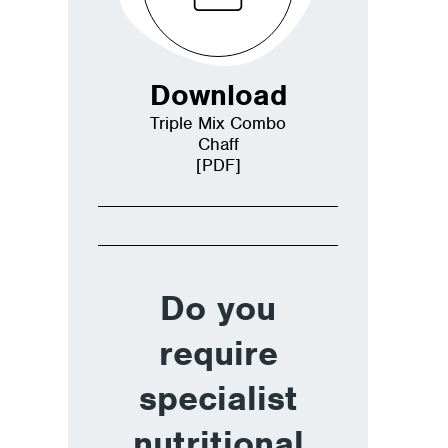
Download
Triple Mix Combo
Chaff
[PDF]
Do you
require
specialist
nutritional