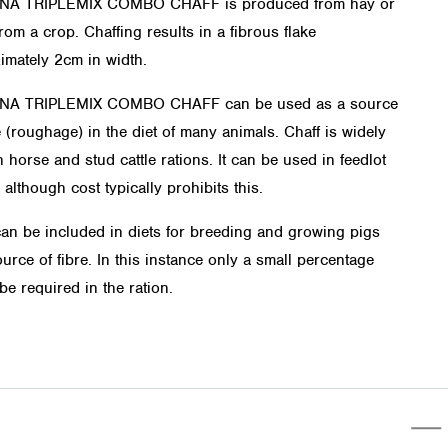
INA TRIPLEMIX COMBO CHAFF is produced from hay or
rom a crop. Chaffing results in a fibrous flake
imately 2cm in width.
INA TRIPLEMIX COMBO CHAFF can be used as a source
e (roughage) in the diet of many animals. Chaff is widely
 horse and stud cattle rations. It can be used in feedlot
 although cost typically prohibits this.
can be included in diets for breeding and growing pigs
urce of fibre. In this instance only a small percentage
be required in the ration.