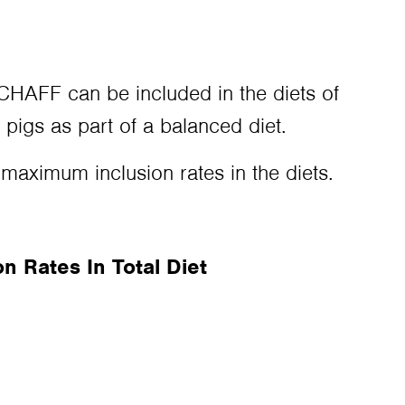
FF can be included in the diets of
 pigs as part of a balanced diet.
 maximum inclusion rates in the diets.
 Rates In Total Diet