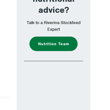
advice?
Talk to a Riverina Stockfeed
Expert
Nutrition Team