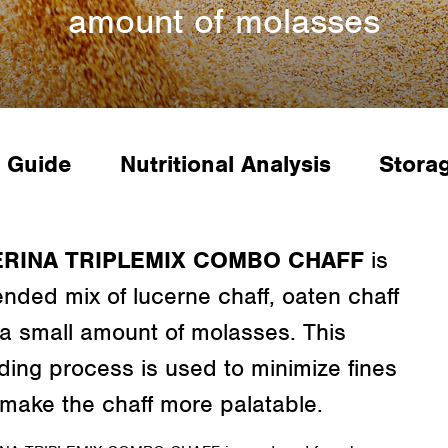
amount of molasses
 Guide
Nutritional Analysis
Stora
ERINA TRIPLEMIX COMBO CHAFF
is
ended mix of lucerne chaff, oaten chaff
a small amount of molasses. This
ding process is used to minimize fines
make the chaff more palatable.