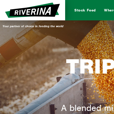
Stock Feed
Wher
Beef
Dairy
TRI
Bi
A blended mix