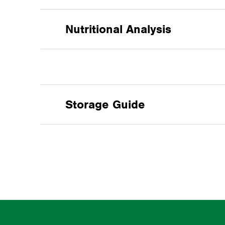
Nutritional Analysis
PROTEIN
%
:
Storage Guide
CALCIUM
%
:
PHOSPHORUS
%
:
Cool, shaded, dry conditions, 
DE HORSE
MJ/kg
:
CRUDE FIBRE
%
: