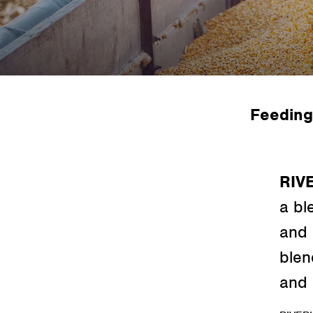
Feeding
RIV
a bl
and 
blen
and 