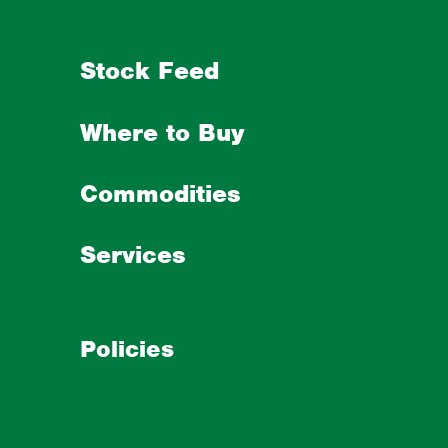
Stock Feed
Where to Buy
Commodities
Services
Policies