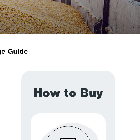
ge Guide
How to Buy