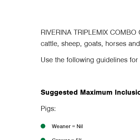
RIVERINA TRIPLEMIX COMBO CHA
cattle, sheep, goats, horses and
Use the following guidelines for
Suggested Maximum Inclusion
Pigs:
Weaner = Nil