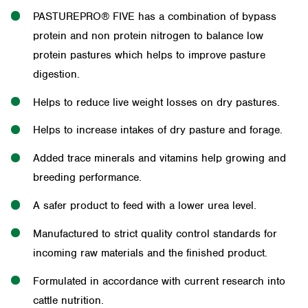
PASTUREPRO® FIVE has a combination of bypass
protein and non protein nitrogen to balance low
protein pastures which helps to improve pasture
digestion.
Helps to reduce live weight losses on dry pastures.
Helps to increase intakes of dry pasture and forage.
Added trace minerals and vitamins help growing and
breeding performance.
A safer product to feed with a lower urea level.
Manufactured to strict quality control standards for
incoming raw materials and the finished product.
Formulated in accordance with current research into
cattle nutrition.