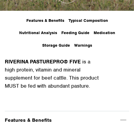
Features & Benefits
Typical Composition
Nutritional Analysis
Feeding Guide
Medication
Storage Guide
Warnings
RIVERINA PASTUREPRO® FIVE
is a
high protein, vitamin and mineral
supplement for beef cattle. This product
MUST be fed with abundant pasture.
Features & Benefits