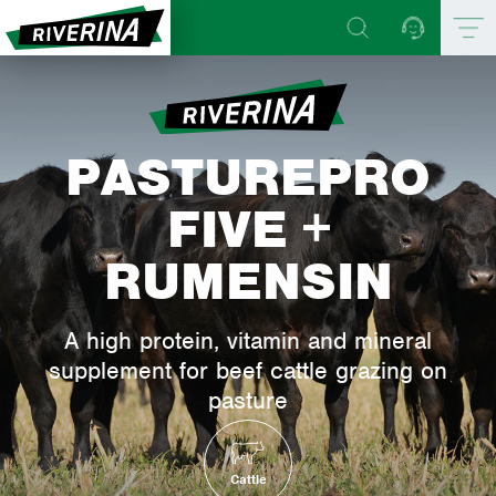
PASTUREPRO
FIVE +
RUMENSIN
A high protein, vitamin and mineral
supplement for beef cattle grazing on
pasture
Cattle