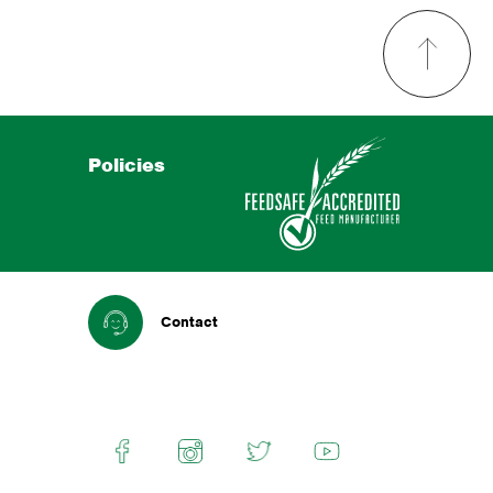
Policies
Contact